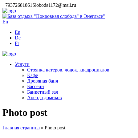
+79372681861
Sloboda1172@mail.ru
En
En
De
Fr
Услуги
Стоянка катеров, лодок, квадроциклов
Кафе
Дровяная баня
Бассейн
Банкетный зал
Аренда домиков
Photo post
Главная страница
»
Photo post