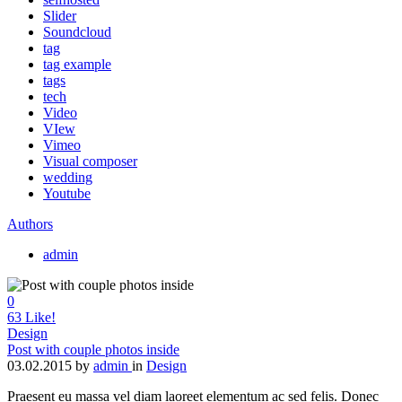
Slider
Soundcloud
tag
tag example
tags
tech
Video
VIew
Vimeo
Visual composer
wedding
Youtube
Authors
admin
0
63
Like!
Design
Post with couple photos inside
03.02.2015
by
admin
in
Design
Praesent eu massa vel diam laoreet elementum ac sed felis. Donec