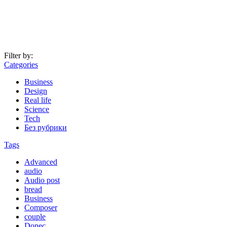
Filter by:
Categories
Business
Design
Real life
Science
Tech
Без рубрики
Tags
Advanced
audio
Audio post
bread
Business
Composer
couple
Donec